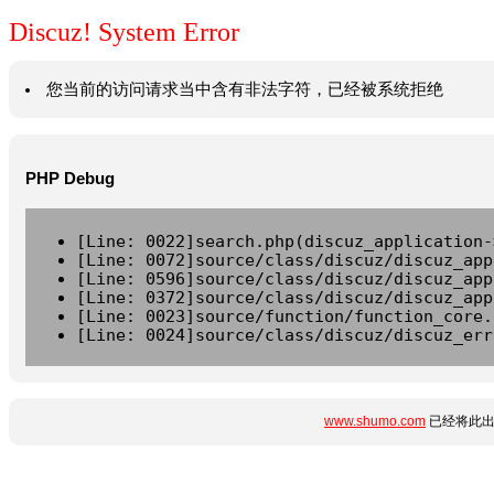
Discuz! System Error
您当前的访问请求当中含有非法字符，已经被系统拒绝
PHP Debug
[Line: 0022]search.php(discuz_application-
[Line: 0072]source/class/discuz/discuz_app
[Line: 0596]source/class/discuz/discuz_app
[Line: 0372]source/class/discuz/discuz_app
[Line: 0023]source/function/function_core.
[Line: 0024]source/class/discuz/discuz_err
www.shumo.com
已经将此出