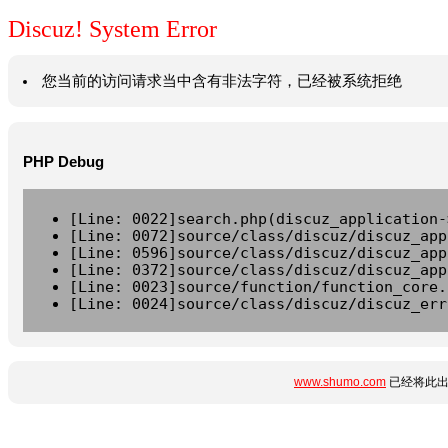
Discuz! System Error
您当前的访问请求当中含有非法字符，已经被系统拒绝
PHP Debug
[Line: 0022]search.php(discuz_application-
[Line: 0072]source/class/discuz/discuz_app
[Line: 0596]source/class/discuz/discuz_app
[Line: 0372]source/class/discuz/discuz_app
[Line: 0023]source/function/function_core.
[Line: 0024]source/class/discuz/discuz_err
www.shumo.com
已经将此出