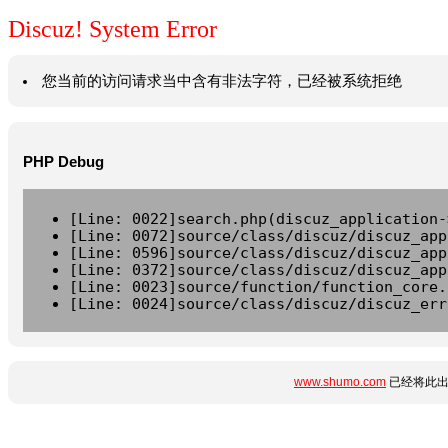
Discuz! System Error
您当前的访问请求当中含有非法字符，已经被系统拒绝
PHP Debug
[Line: 0022]search.php(discuz_application-
[Line: 0072]source/class/discuz/discuz_app
[Line: 0596]source/class/discuz/discuz_app
[Line: 0372]source/class/discuz/discuz_app
[Line: 0023]source/function/function_core.
[Line: 0024]source/class/discuz/discuz_err
www.shumo.com
已经将此出