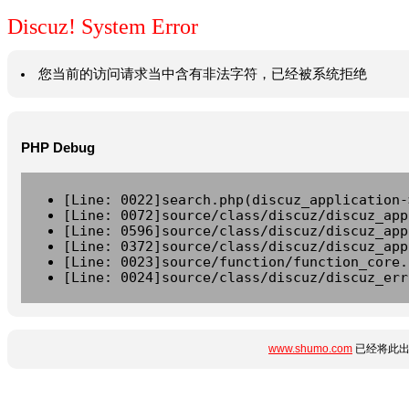
Discuz! System Error
您当前的访问请求当中含有非法字符，已经被系统拒绝
PHP Debug
[Line: 0022]search.php(discuz_application-
[Line: 0072]source/class/discuz/discuz_app
[Line: 0596]source/class/discuz/discuz_app
[Line: 0372]source/class/discuz/discuz_app
[Line: 0023]source/function/function_core.
[Line: 0024]source/class/discuz/discuz_err
www.shumo.com
已经将此出