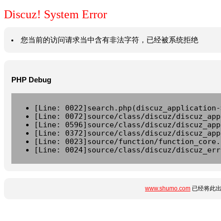
Discuz! System Error
您当前的访问请求当中含有非法字符，已经被系统拒绝
PHP Debug
[Line: 0022]search.php(discuz_application-
[Line: 0072]source/class/discuz/discuz_app
[Line: 0596]source/class/discuz/discuz_app
[Line: 0372]source/class/discuz/discuz_app
[Line: 0023]source/function/function_core.
[Line: 0024]source/class/discuz/discuz_err
www.shumo.com
已经将此出