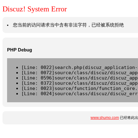
Discuz! System Error
您当前的访问请求当中含有非法字符，已经被系统拒绝
PHP Debug
[Line: 0022]search.php(discuz_application-
[Line: 0072]source/class/discuz/discuz_app
[Line: 0596]source/class/discuz/discuz_app
[Line: 0372]source/class/discuz/discuz_app
[Line: 0023]source/function/function_core.
[Line: 0024]source/class/discuz/discuz_err
www.shumo.com
已经将此出