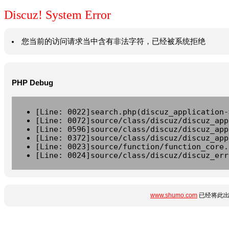
Discuz! System Error
您当前的访问请求当中含有非法字符，已经被系统拒绝
PHP Debug
[Line: 0022]search.php(discuz_application-
[Line: 0072]source/class/discuz/discuz_app
[Line: 0596]source/class/discuz/discuz_app
[Line: 0372]source/class/discuz/discuz_app
[Line: 0023]source/function/function_core.
[Line: 0024]source/class/discuz/discuz_err
www.shumo.com
已经将此出