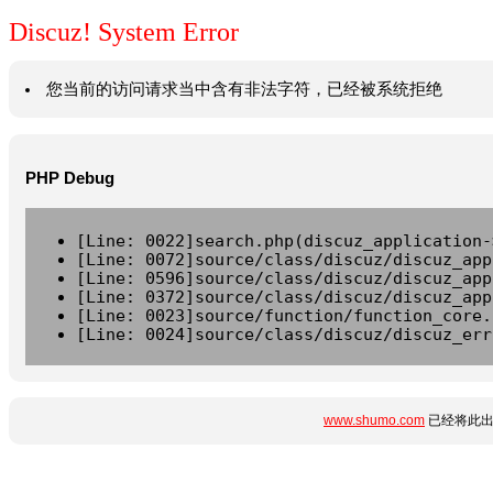
Discuz! System Error
您当前的访问请求当中含有非法字符，已经被系统拒绝
PHP Debug
[Line: 0022]search.php(discuz_application-
[Line: 0072]source/class/discuz/discuz_app
[Line: 0596]source/class/discuz/discuz_app
[Line: 0372]source/class/discuz/discuz_app
[Line: 0023]source/function/function_core.
[Line: 0024]source/class/discuz/discuz_err
www.shumo.com
已经将此出