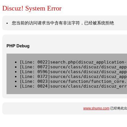
Discuz! System Error
您当前的访问请求当中含有非法字符，已经被系统拒绝
PHP Debug
[Line: 0022]search.php(discuz_application-
[Line: 0072]source/class/discuz/discuz_app
[Line: 0596]source/class/discuz/discuz_app
[Line: 0372]source/class/discuz/discuz_app
[Line: 0023]source/function/function_core.
[Line: 0024]source/class/discuz/discuz_err
www.shumo.com
已经将此出