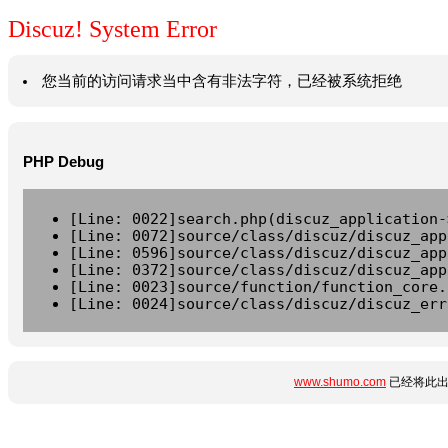
Discuz! System Error
您当前的访问请求当中含有非法字符，已经被系统拒绝
PHP Debug
[Line: 0022]search.php(discuz_application-
[Line: 0072]source/class/discuz/discuz_app
[Line: 0596]source/class/discuz/discuz_app
[Line: 0372]source/class/discuz/discuz_app
[Line: 0023]source/function/function_core.
[Line: 0024]source/class/discuz/discuz_err
www.shumo.com
已经将此出