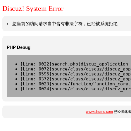
Discuz! System Error
您当前的访问请求当中含有非法字符，已经被系统拒绝
PHP Debug
[Line: 0022]search.php(discuz_application-
[Line: 0072]source/class/discuz/discuz_app
[Line: 0596]source/class/discuz/discuz_app
[Line: 0372]source/class/discuz/discuz_app
[Line: 0023]source/function/function_core.
[Line: 0024]source/class/discuz/discuz_err
www.shumo.com
已经将此出