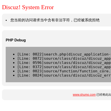
Discuz! System Error
您当前的访问请求当中含有非法字符，已经被系统拒绝
PHP Debug
[Line: 0022]search.php(discuz_application-
[Line: 0072]source/class/discuz/discuz_app
[Line: 0596]source/class/discuz/discuz_app
[Line: 0372]source/class/discuz/discuz_app
[Line: 0023]source/function/function_core.
[Line: 0024]source/class/discuz/discuz_err
www.shumo.com
已经将此出