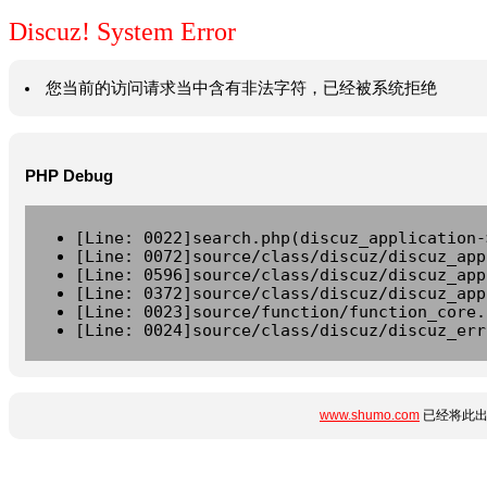
Discuz! System Error
您当前的访问请求当中含有非法字符，已经被系统拒绝
PHP Debug
[Line: 0022]search.php(discuz_application-
[Line: 0072]source/class/discuz/discuz_app
[Line: 0596]source/class/discuz/discuz_app
[Line: 0372]source/class/discuz/discuz_app
[Line: 0023]source/function/function_core.
[Line: 0024]source/class/discuz/discuz_err
www.shumo.com
已经将此出