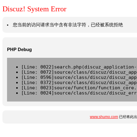
Discuz! System Error
您当前的访问请求当中含有非法字符，已经被系统拒绝
PHP Debug
[Line: 0022]search.php(discuz_application-
[Line: 0072]source/class/discuz/discuz_app
[Line: 0596]source/class/discuz/discuz_app
[Line: 0372]source/class/discuz/discuz_app
[Line: 0023]source/function/function_core.
[Line: 0024]source/class/discuz/discuz_err
www.shumo.com
已经将此出