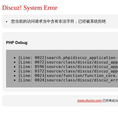
Discuz! System Error
您当前的访问请求当中含有非法字符，已经被系统拒绝
PHP Debug
[Line: 0022]search.php(discuz_application-
[Line: 0072]source/class/discuz/discuz_app
[Line: 0596]source/class/discuz/discuz_app
[Line: 0372]source/class/discuz/discuz_app
[Line: 0023]source/function/function_core.
[Line: 0024]source/class/discuz/discuz_err
www.shumo.com
已经将此出