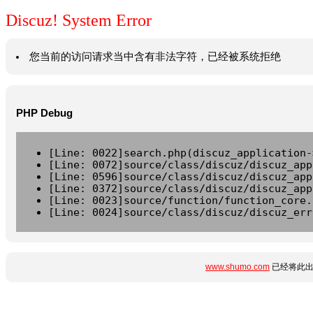
Discuz! System Error
您当前的访问请求当中含有非法字符，已经被系统拒绝
PHP Debug
[Line: 0022]search.php(discuz_application-
[Line: 0072]source/class/discuz/discuz_app
[Line: 0596]source/class/discuz/discuz_app
[Line: 0372]source/class/discuz/discuz_app
[Line: 0023]source/function/function_core.
[Line: 0024]source/class/discuz/discuz_err
www.shumo.com
已经将此出