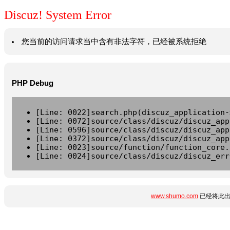
Discuz! System Error
您当前的访问请求当中含有非法字符，已经被系统拒绝
PHP Debug
[Line: 0022]search.php(discuz_application-
[Line: 0072]source/class/discuz/discuz_app
[Line: 0596]source/class/discuz/discuz_app
[Line: 0372]source/class/discuz/discuz_app
[Line: 0023]source/function/function_core.
[Line: 0024]source/class/discuz/discuz_err
www.shumo.com
已经将此出