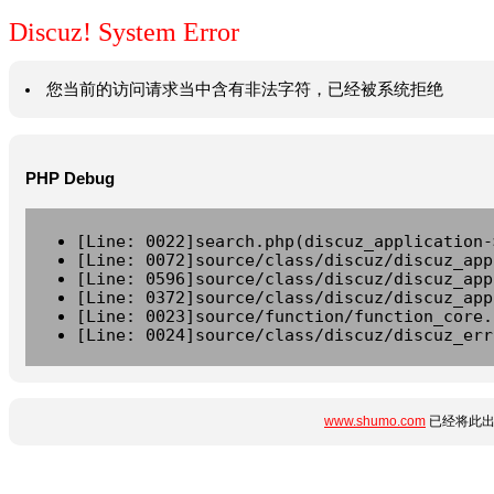
Discuz! System Error
您当前的访问请求当中含有非法字符，已经被系统拒绝
PHP Debug
[Line: 0022]search.php(discuz_application-
[Line: 0072]source/class/discuz/discuz_app
[Line: 0596]source/class/discuz/discuz_app
[Line: 0372]source/class/discuz/discuz_app
[Line: 0023]source/function/function_core.
[Line: 0024]source/class/discuz/discuz_err
www.shumo.com
已经将此出