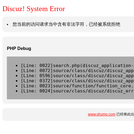
Discuz! System Error
您当前的访问请求当中含有非法字符，已经被系统拒绝
PHP Debug
[Line: 0022]search.php(discuz_application-
[Line: 0072]source/class/discuz/discuz_app
[Line: 0596]source/class/discuz/discuz_app
[Line: 0372]source/class/discuz/discuz_app
[Line: 0023]source/function/function_core.
[Line: 0024]source/class/discuz/discuz_err
www.shumo.com
已经将此出