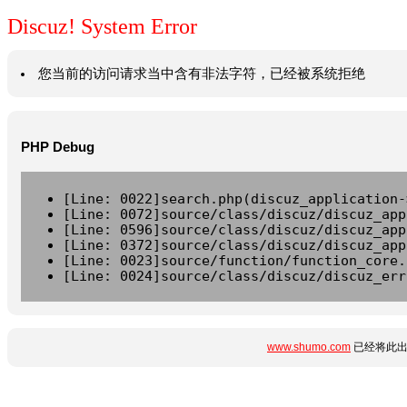
Discuz! System Error
您当前的访问请求当中含有非法字符，已经被系统拒绝
PHP Debug
[Line: 0022]search.php(discuz_application-
[Line: 0072]source/class/discuz/discuz_app
[Line: 0596]source/class/discuz/discuz_app
[Line: 0372]source/class/discuz/discuz_app
[Line: 0023]source/function/function_core.
[Line: 0024]source/class/discuz/discuz_err
www.shumo.com
已经将此出