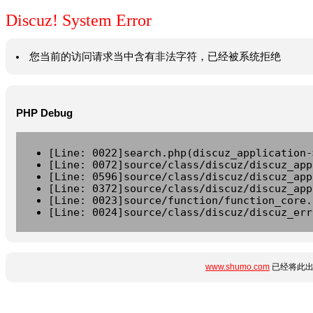
Discuz! System Error
您当前的访问请求当中含有非法字符，已经被系统拒绝
PHP Debug
[Line: 0022]search.php(discuz_application-
[Line: 0072]source/class/discuz/discuz_app
[Line: 0596]source/class/discuz/discuz_app
[Line: 0372]source/class/discuz/discuz_app
[Line: 0023]source/function/function_core.
[Line: 0024]source/class/discuz/discuz_err
www.shumo.com
已经将此出