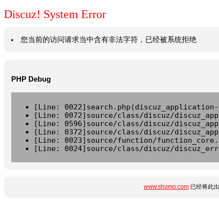
Discuz! System Error
您当前的访问请求当中含有非法字符，已经被系统拒绝
PHP Debug
[Line: 0022]search.php(discuz_application-
[Line: 0072]source/class/discuz/discuz_app
[Line: 0596]source/class/discuz/discuz_app
[Line: 0372]source/class/discuz/discuz_app
[Line: 0023]source/function/function_core.
[Line: 0024]source/class/discuz/discuz_err
www.shumo.com
已经将此出