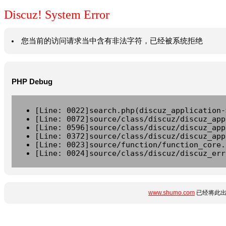
Discuz! System Error
您当前的访问请求当中含有非法字符，已经被系统拒绝
PHP Debug
[Line: 0022]search.php(discuz_application-
[Line: 0072]source/class/discuz/discuz_app
[Line: 0596]source/class/discuz/discuz_app
[Line: 0372]source/class/discuz/discuz_app
[Line: 0023]source/function/function_core.
[Line: 0024]source/class/discuz/discuz_err
www.shumo.com
已经将此出