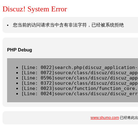
Discuz! System Error
您当前的访问请求当中含有非法字符，已经被系统拒绝
PHP Debug
[Line: 0022]search.php(discuz_application-
[Line: 0072]source/class/discuz/discuz_app
[Line: 0596]source/class/discuz/discuz_app
[Line: 0372]source/class/discuz/discuz_app
[Line: 0023]source/function/function_core.
[Line: 0024]source/class/discuz/discuz_err
www.shumo.com
已经将此出