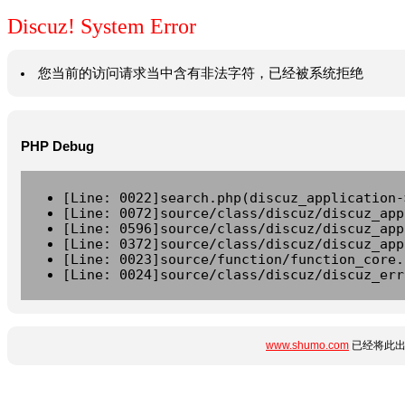
Discuz! System Error
您当前的访问请求当中含有非法字符，已经被系统拒绝
PHP Debug
[Line: 0022]search.php(discuz_application-
[Line: 0072]source/class/discuz/discuz_app
[Line: 0596]source/class/discuz/discuz_app
[Line: 0372]source/class/discuz/discuz_app
[Line: 0023]source/function/function_core.
[Line: 0024]source/class/discuz/discuz_err
www.shumo.com
已经将此出