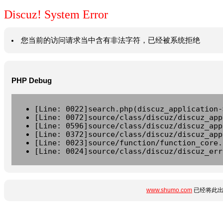
Discuz! System Error
您当前的访问请求当中含有非法字符，已经被系统拒绝
PHP Debug
[Line: 0022]search.php(discuz_application-
[Line: 0072]source/class/discuz/discuz_app
[Line: 0596]source/class/discuz/discuz_app
[Line: 0372]source/class/discuz/discuz_app
[Line: 0023]source/function/function_core.
[Line: 0024]source/class/discuz/discuz_err
www.shumo.com
已经将此出