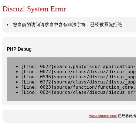
Discuz! System Error
您当前的访问请求当中含有非法字符，已经被系统拒绝
PHP Debug
[Line: 0022]search.php(discuz_application-
[Line: 0072]source/class/discuz/discuz_app
[Line: 0596]source/class/discuz/discuz_app
[Line: 0372]source/class/discuz/discuz_app
[Line: 0023]source/function/function_core.
[Line: 0024]source/class/discuz/discuz_err
www.shumo.com
已经将此出