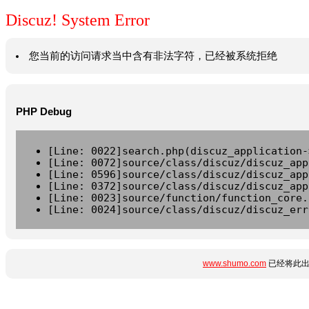
Discuz! System Error
您当前的访问请求当中含有非法字符，已经被系统拒绝
PHP Debug
[Line: 0022]search.php(discuz_application-
[Line: 0072]source/class/discuz/discuz_app
[Line: 0596]source/class/discuz/discuz_app
[Line: 0372]source/class/discuz/discuz_app
[Line: 0023]source/function/function_core.
[Line: 0024]source/class/discuz/discuz_err
www.shumo.com
已经将此出