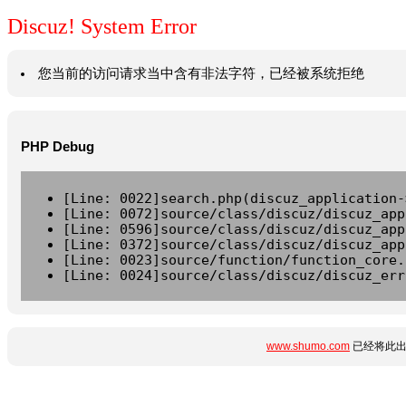
Discuz! System Error
您当前的访问请求当中含有非法字符，已经被系统拒绝
PHP Debug
[Line: 0022]search.php(discuz_application-
[Line: 0072]source/class/discuz/discuz_app
[Line: 0596]source/class/discuz/discuz_app
[Line: 0372]source/class/discuz/discuz_app
[Line: 0023]source/function/function_core.
[Line: 0024]source/class/discuz/discuz_err
www.shumo.com
已经将此出