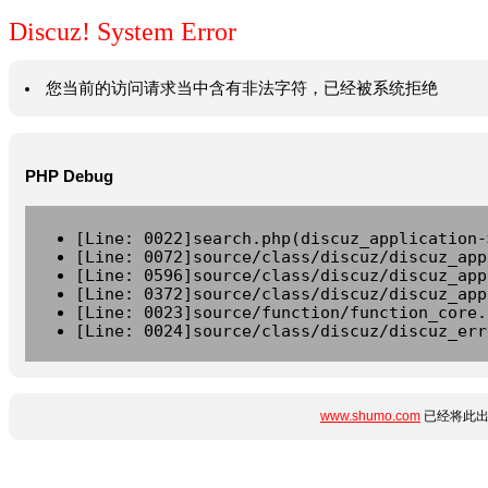
Discuz! System Error
您当前的访问请求当中含有非法字符，已经被系统拒绝
PHP Debug
[Line: 0022]search.php(discuz_application-
[Line: 0072]source/class/discuz/discuz_app
[Line: 0596]source/class/discuz/discuz_app
[Line: 0372]source/class/discuz/discuz_app
[Line: 0023]source/function/function_core.
[Line: 0024]source/class/discuz/discuz_err
www.shumo.com
已经将此出