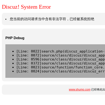
Discuz! System Error
您当前的访问请求当中含有非法字符，已经被系统拒绝
PHP Debug
[Line: 0022]search.php(discuz_application-
[Line: 0072]source/class/discuz/discuz_app
[Line: 0596]source/class/discuz/discuz_app
[Line: 0372]source/class/discuz/discuz_app
[Line: 0023]source/function/function_core.
[Line: 0024]source/class/discuz/discuz_err
www.shumo.com
已经将此出