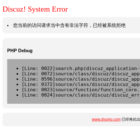
Discuz! System Error
您当前的访问请求当中含有非法字符，已经被系统拒绝
PHP Debug
[Line: 0022]search.php(discuz_application-
[Line: 0072]source/class/discuz/discuz_app
[Line: 0596]source/class/discuz/discuz_app
[Line: 0372]source/class/discuz/discuz_app
[Line: 0023]source/function/function_core.
[Line: 0024]source/class/discuz/discuz_err
www.shumo.com
已经将此出