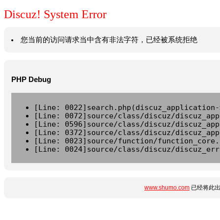
Discuz! System Error
您当前的访问请求当中含有非法字符，已经被系统拒绝
PHP Debug
[Line: 0022]search.php(discuz_application-
[Line: 0072]source/class/discuz/discuz_app
[Line: 0596]source/class/discuz/discuz_app
[Line: 0372]source/class/discuz/discuz_app
[Line: 0023]source/function/function_core.
[Line: 0024]source/class/discuz/discuz_err
www.shumo.com
已经将此出