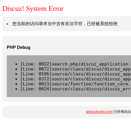
Discuz! System Error
您当前的访问请求当中含有非法字符，已经被系统拒绝
PHP Debug
[Line: 0022]search.php(discuz_application-
[Line: 0072]source/class/discuz/discuz_app
[Line: 0596]source/class/discuz/discuz_app
[Line: 0372]source/class/discuz/discuz_app
[Line: 0023]source/function/function_core.
[Line: 0024]source/class/discuz/discuz_err
www.shumo.com
已经将此出