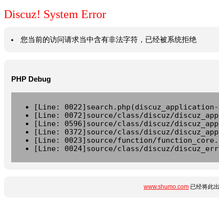
Discuz! System Error
您当前的访问请求当中含有非法字符，已经被系统拒绝
PHP Debug
[Line: 0022]search.php(discuz_application-
[Line: 0072]source/class/discuz/discuz_app
[Line: 0596]source/class/discuz/discuz_app
[Line: 0372]source/class/discuz/discuz_app
[Line: 0023]source/function/function_core.
[Line: 0024]source/class/discuz/discuz_err
www.shumo.com
已经将此出