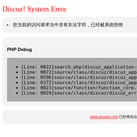
Discuz! System Error
您当前的访问请求当中含有非法字符，已经被系统拒绝
PHP Debug
[Line: 0022]search.php(discuz_application-
[Line: 0072]source/class/discuz/discuz_app
[Line: 0596]source/class/discuz/discuz_app
[Line: 0372]source/class/discuz/discuz_app
[Line: 0023]source/function/function_core.
[Line: 0024]source/class/discuz/discuz_err
www.shumo.com
已经将此出