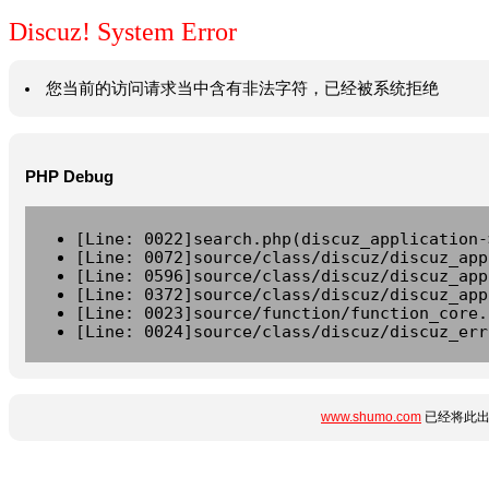
Discuz! System Error
您当前的访问请求当中含有非法字符，已经被系统拒绝
PHP Debug
[Line: 0022]search.php(discuz_application-
[Line: 0072]source/class/discuz/discuz_app
[Line: 0596]source/class/discuz/discuz_app
[Line: 0372]source/class/discuz/discuz_app
[Line: 0023]source/function/function_core.
[Line: 0024]source/class/discuz/discuz_err
www.shumo.com
已经将此出