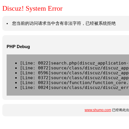
Discuz! System Error
您当前的访问请求当中含有非法字符，已经被系统拒绝
PHP Debug
[Line: 0022]search.php(discuz_application-
[Line: 0072]source/class/discuz/discuz_app
[Line: 0596]source/class/discuz/discuz_app
[Line: 0372]source/class/discuz/discuz_app
[Line: 0023]source/function/function_core.
[Line: 0024]source/class/discuz/discuz_err
www.shumo.com
已经将此出