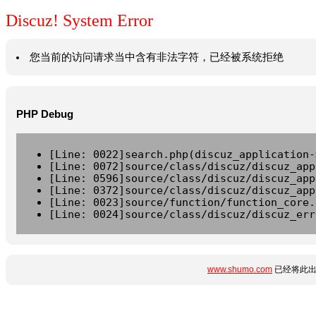
Discuz! System Error
您当前的访问请求当中含有非法字符，已经被系统拒绝
PHP Debug
[Line: 0022]search.php(discuz_application-
[Line: 0072]source/class/discuz/discuz_app
[Line: 0596]source/class/discuz/discuz_app
[Line: 0372]source/class/discuz/discuz_app
[Line: 0023]source/function/function_core.
[Line: 0024]source/class/discuz/discuz_err
www.shumo.com
已经将此出