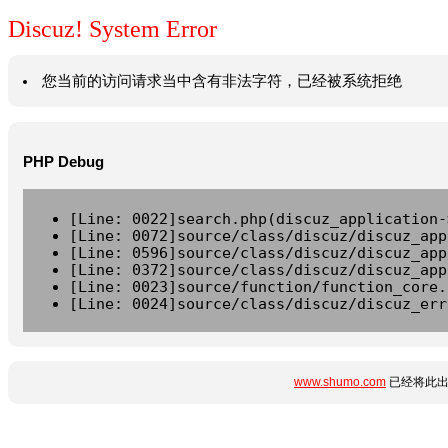
Discuz! System Error
您当前的访问请求当中含有非法字符，已经被系统拒绝
PHP Debug
[Line: 0022]search.php(discuz_application-
[Line: 0072]source/class/discuz/discuz_app
[Line: 0596]source/class/discuz/discuz_app
[Line: 0372]source/class/discuz/discuz_app
[Line: 0023]source/function/function_core.
[Line: 0024]source/class/discuz/discuz_err
www.shumo.com
已经将此出