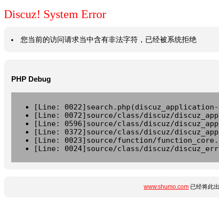
Discuz! System Error
您当前的访问请求当中含有非法字符，已经被系统拒绝
PHP Debug
[Line: 0022]search.php(discuz_application-
[Line: 0072]source/class/discuz/discuz_app
[Line: 0596]source/class/discuz/discuz_app
[Line: 0372]source/class/discuz/discuz_app
[Line: 0023]source/function/function_core.
[Line: 0024]source/class/discuz/discuz_err
www.shumo.com
已经将此出