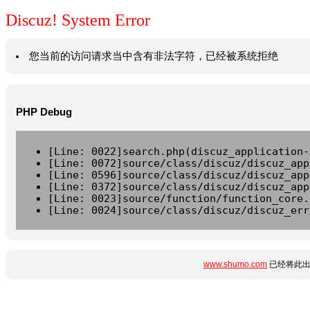
Discuz! System Error
您当前的访问请求当中含有非法字符，已经被系统拒绝
PHP Debug
[Line: 0022]search.php(discuz_application-
[Line: 0072]source/class/discuz/discuz_app
[Line: 0596]source/class/discuz/discuz_app
[Line: 0372]source/class/discuz/discuz_app
[Line: 0023]source/function/function_core.
[Line: 0024]source/class/discuz/discuz_err
www.shumo.com
已经将此出