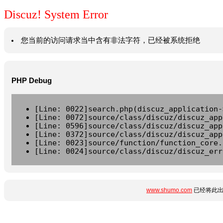
Discuz! System Error
您当前的访问请求当中含有非法字符，已经被系统拒绝
PHP Debug
[Line: 0022]search.php(discuz_application-
[Line: 0072]source/class/discuz/discuz_app
[Line: 0596]source/class/discuz/discuz_app
[Line: 0372]source/class/discuz/discuz_app
[Line: 0023]source/function/function_core.
[Line: 0024]source/class/discuz/discuz_err
www.shumo.com
已经将此出