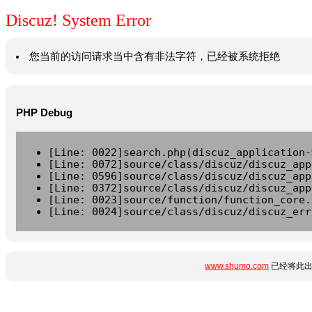
Discuz! System Error
您当前的访问请求当中含有非法字符，已经被系统拒绝
PHP Debug
[Line: 0022]search.php(discuz_application-
[Line: 0072]source/class/discuz/discuz_app
[Line: 0596]source/class/discuz/discuz_app
[Line: 0372]source/class/discuz/discuz_app
[Line: 0023]source/function/function_core.
[Line: 0024]source/class/discuz/discuz_err
www.shumo.com
已经将此出