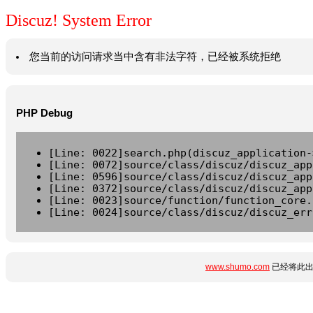
Discuz! System Error
您当前的访问请求当中含有非法字符，已经被系统拒绝
PHP Debug
[Line: 0022]search.php(discuz_application-
[Line: 0072]source/class/discuz/discuz_app
[Line: 0596]source/class/discuz/discuz_app
[Line: 0372]source/class/discuz/discuz_app
[Line: 0023]source/function/function_core.
[Line: 0024]source/class/discuz/discuz_err
www.shumo.com
已经将此出