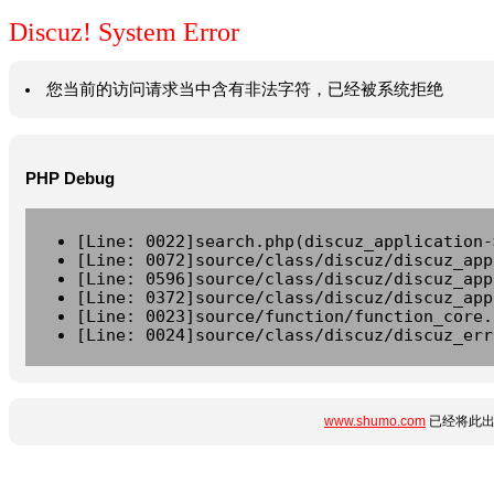
Discuz! System Error
您当前的访问请求当中含有非法字符，已经被系统拒绝
PHP Debug
[Line: 0022]search.php(discuz_application-
[Line: 0072]source/class/discuz/discuz_app
[Line: 0596]source/class/discuz/discuz_app
[Line: 0372]source/class/discuz/discuz_app
[Line: 0023]source/function/function_core.
[Line: 0024]source/class/discuz/discuz_err
www.shumo.com
已经将此出