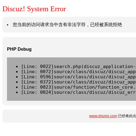
Discuz! System Error
您当前的访问请求当中含有非法字符，已经被系统拒绝
PHP Debug
[Line: 0022]search.php(discuz_application-
[Line: 0072]source/class/discuz/discuz_app
[Line: 0596]source/class/discuz/discuz_app
[Line: 0372]source/class/discuz/discuz_app
[Line: 0023]source/function/function_core.
[Line: 0024]source/class/discuz/discuz_err
www.shumo.com
已经将此出