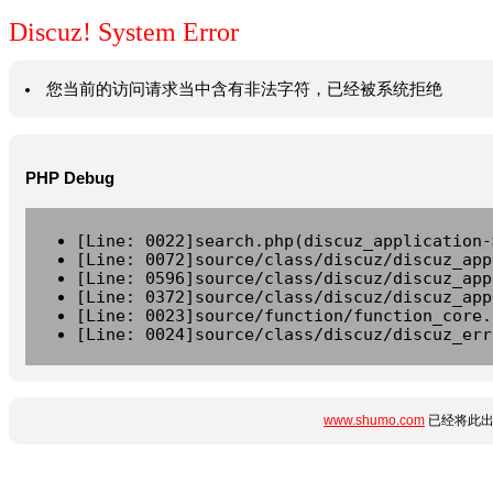
Discuz! System Error
您当前的访问请求当中含有非法字符，已经被系统拒绝
PHP Debug
[Line: 0022]search.php(discuz_application-
[Line: 0072]source/class/discuz/discuz_app
[Line: 0596]source/class/discuz/discuz_app
[Line: 0372]source/class/discuz/discuz_app
[Line: 0023]source/function/function_core.
[Line: 0024]source/class/discuz/discuz_err
www.shumo.com
已经将此出