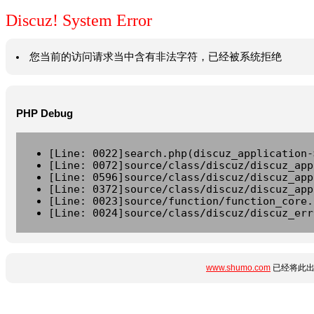
Discuz! System Error
您当前的访问请求当中含有非法字符，已经被系统拒绝
PHP Debug
[Line: 0022]search.php(discuz_application-
[Line: 0072]source/class/discuz/discuz_app
[Line: 0596]source/class/discuz/discuz_app
[Line: 0372]source/class/discuz/discuz_app
[Line: 0023]source/function/function_core.
[Line: 0024]source/class/discuz/discuz_err
www.shumo.com
已经将此出