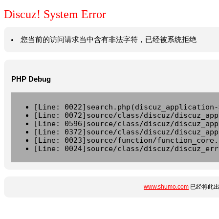
Discuz! System Error
您当前的访问请求当中含有非法字符，已经被系统拒绝
PHP Debug
[Line: 0022]search.php(discuz_application-
[Line: 0072]source/class/discuz/discuz_app
[Line: 0596]source/class/discuz/discuz_app
[Line: 0372]source/class/discuz/discuz_app
[Line: 0023]source/function/function_core.
[Line: 0024]source/class/discuz/discuz_err
www.shumo.com
已经将此出